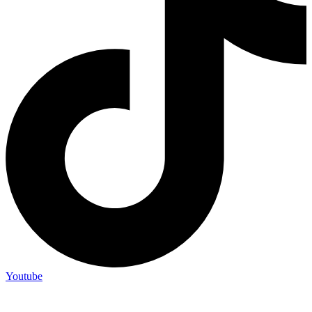
Youtube