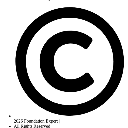
2026 Foundation Expert |
All Rights Reserved