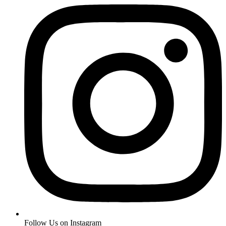
Follow Us on Instagram