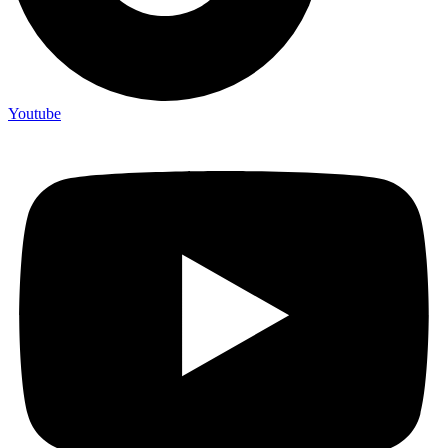
Youtube