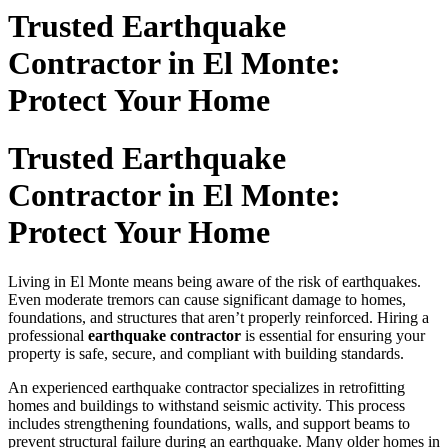
Trusted Earthquake
Contractor in El Monte:
Protect Your Home
Trusted Earthquake
Contractor in El Monte:
Protect Your Home
Living in El Monte means being aware of the risk of earthquakes.
Even moderate tremors can cause significant damage to homes,
foundations, and structures that aren’t properly reinforced. Hiring a
professional
earthquake contractor
is essential for ensuring your
property is safe, secure, and compliant with building standards.
An experienced earthquake contractor specializes in retrofitting
homes and buildings to withstand seismic activity. This process
includes strengthening foundations, walls, and support beams to
prevent structural failure during an earthquake. Many older homes in