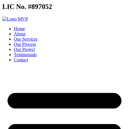
LIC No. #897052
Home
About
Our Services
Our Process
Our Project
Testimonials
Contact