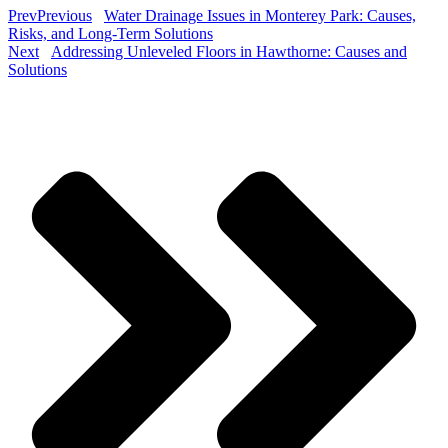
Prev
Previous
Water Drainage Issues in Monterey Park: Causes,
Risks, and Long-Term Solutions
Next
Addressing Unleveled Floors in Hawthorne: Causes and
Solutions