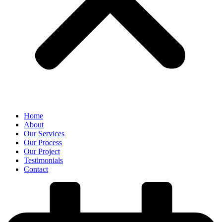
Home
About
Our Services
Our Process
Our Project
Testimonials
Contact