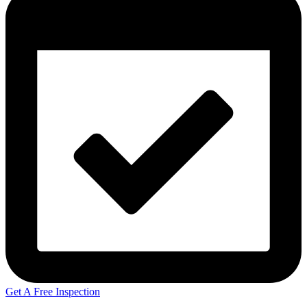
Get A Free Inspection