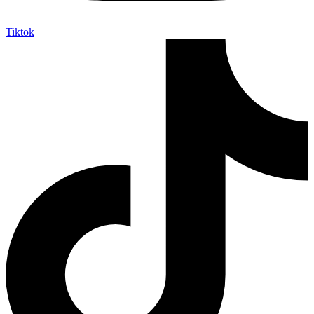
Tiktok