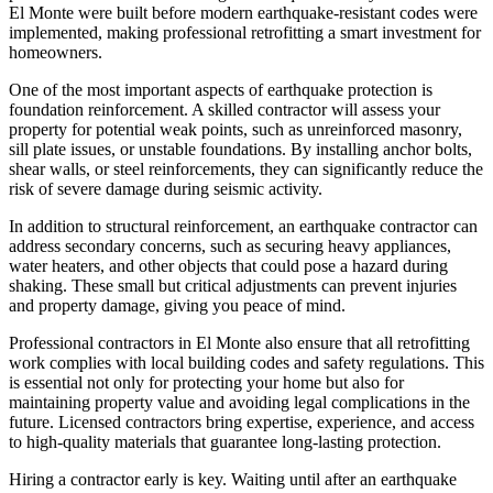
El Monte were built before modern earthquake-resistant codes were
implemented, making professional retrofitting a smart investment for
homeowners.
One of the most important aspects of earthquake protection is
foundation reinforcement. A skilled contractor will assess your
property for potential weak points, such as unreinforced masonry,
sill plate issues, or unstable foundations. By installing anchor bolts,
shear walls, or steel reinforcements, they can significantly reduce the
risk of severe damage during seismic activity.
In addition to structural reinforcement, an earthquake contractor can
address secondary concerns, such as securing heavy appliances,
water heaters, and other objects that could pose a hazard during
shaking. These small but critical adjustments can prevent injuries
and property damage, giving you peace of mind.
Professional contractors in El Monte also ensure that all retrofitting
work complies with local building codes and safety regulations. This
is essential not only for protecting your home but also for
maintaining property value and avoiding legal complications in the
future. Licensed contractors bring expertise, experience, and access
to high-quality materials that guarantee long-lasting protection.
Hiring a contractor early is key. Waiting until after an earthquake