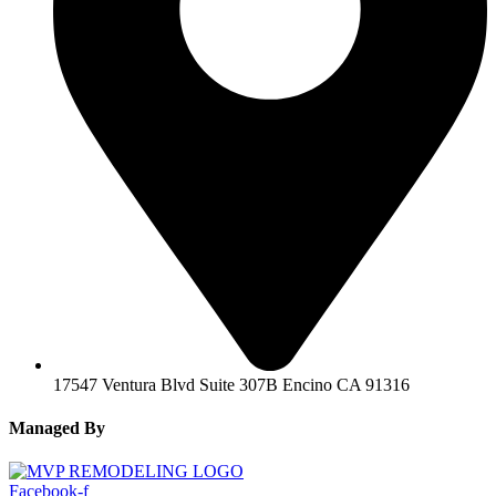
17547 Ventura Blvd Suite 307B Encino CA 91316
Managed By
Facebook-f