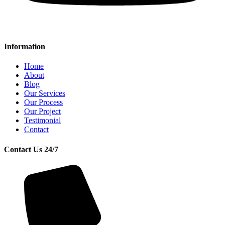
Information
Home
About
Blog
Our Services
Our Process
Our Project
Testimonial
Contact
Contact Us 24/7