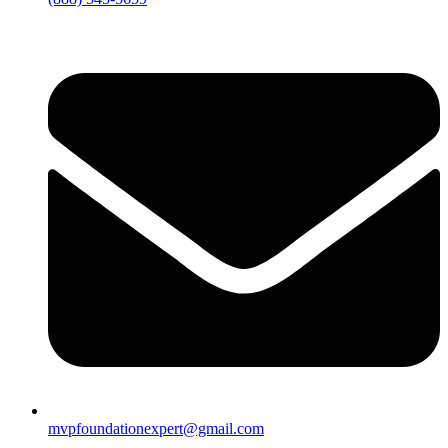
mvpfoundationexpert@gmail.com