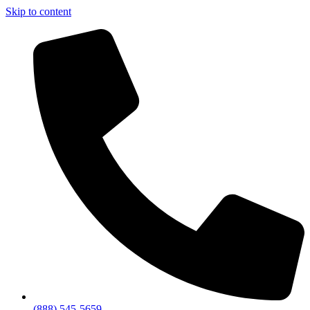
Skip to content
(888) 545-5659