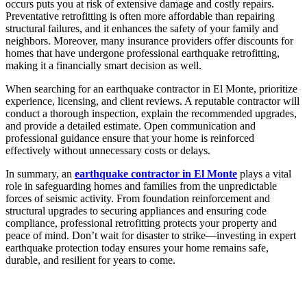
occurs puts you at risk of extensive damage and costly repairs.
Preventative retrofitting is often more affordable than repairing
structural failures, and it enhances the safety of your family and
neighbors. Moreover, many insurance providers offer discounts for
homes that have undergone professional earthquake retrofitting,
making it a financially smart decision as well.
When searching for an earthquake contractor in El Monte, prioritize
experience, licensing, and client reviews. A reputable contractor will
conduct a thorough inspection, explain the recommended upgrades,
and provide a detailed estimate. Open communication and
professional guidance ensure that your home is reinforced
effectively without unnecessary costs or delays.
In summary, an
earthquake contractor in El Monte
plays a vital
role in safeguarding homes and families from the unpredictable
forces of seismic activity. From foundation reinforcement and
structural upgrades to securing appliances and ensuring code
compliance, professional retrofitting protects your property and
peace of mind. Don’t wait for disaster to strike—investing in expert
earthquake protection today ensures your home remains safe,
durable, and resilient for years to come.