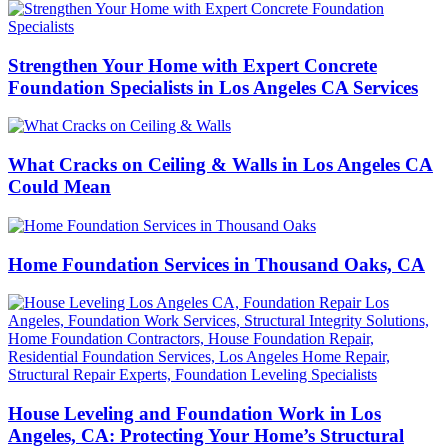
Strengthen Your Home with Expert Concrete
Foundation Specialists in Los Angeles CA Services
What Cracks on Ceiling & Walls in Los Angeles CA
Could Mean
Home Foundation Services in Thousand Oaks, CA
House Leveling and Foundation Work in Los
Angeles, CA: Protecting Your Home’s Structural