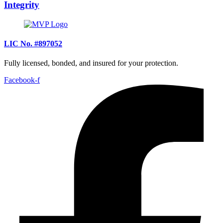
Integrity
LIC No. #897052
Fully licensed, bonded, and insured for your protection.
Facebook-f