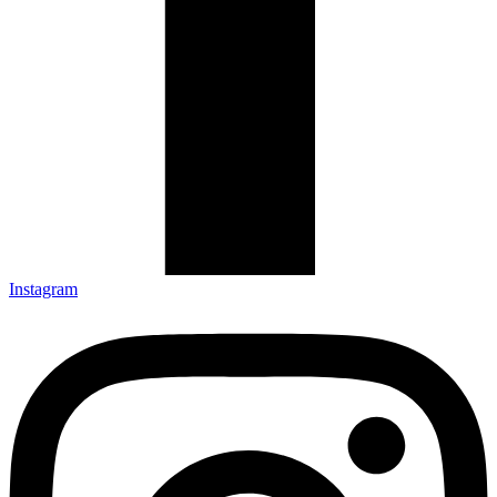
Instagram