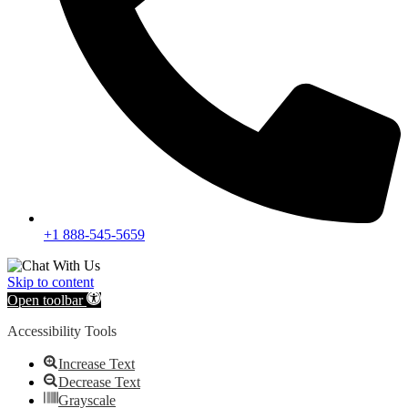
+1 888-545-5659
Skip to content
Open toolbar
Accessibility Tools
Increase Text
Decrease Text
Grayscale