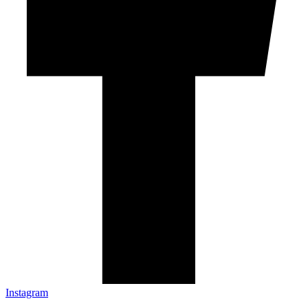
Instagram