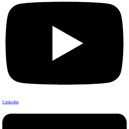
Linkedin