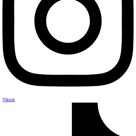
Tiktok