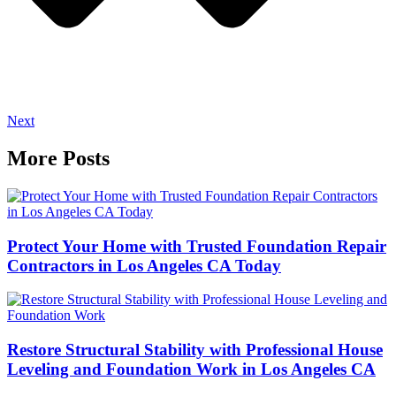
Next
More Posts
Protect Your Home with Trusted Foundation Repair
Contractors in Los Angeles CA Today
Restore Structural Stability with Professional House
Leveling and Foundation Work in Los Angeles CA