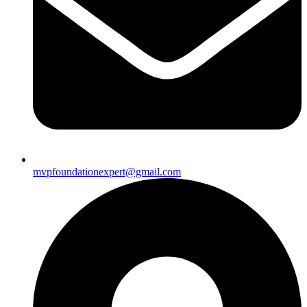
mvpfoundationexpert@gmail.com