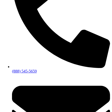
(888) 545-5659