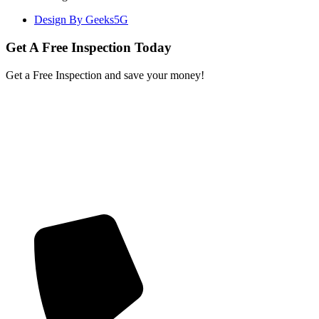
Design By Geeks5G
Get A Free Inspection Today
Get a Free Inspection and save your money!