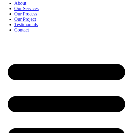
About
Our Services
Our Process
Our Project
Testimonials
Contact