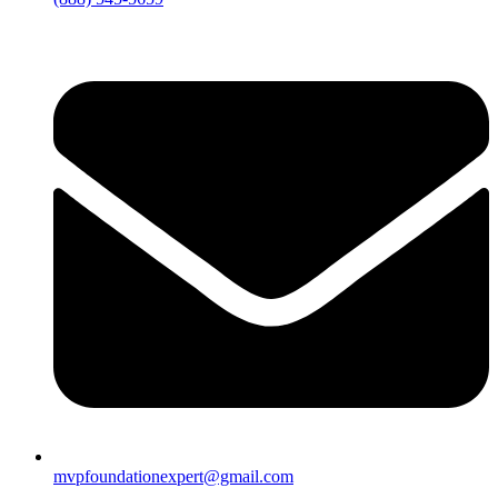
mvpfoundationexpert@gmail.com