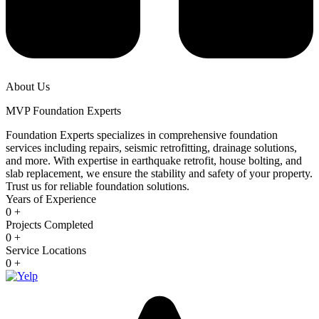
About Us
MVP Foundation Experts
Foundation Experts specializes in comprehensive foundation
services including repairs, seismic retrofitting, drainage solutions,
and more. With expertise in earthquake retrofit, house bolting, and
slab replacement, we ensure the stability and safety of your property.
Trust us for reliable foundation solutions.
Years of Experience
0
+
Projects Completed
0
+
Service Locations
0
+