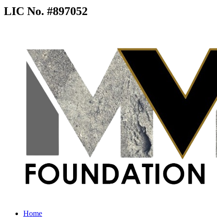
LIC No. #897052
Home