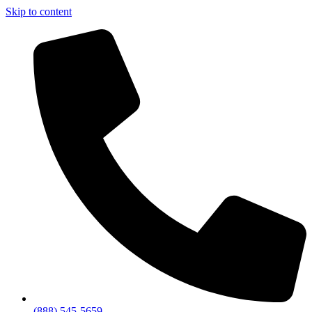
Skip to content
(888) 545-5659