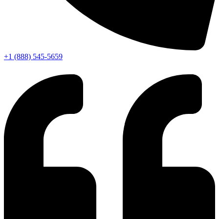
+1 (888) 545-5659