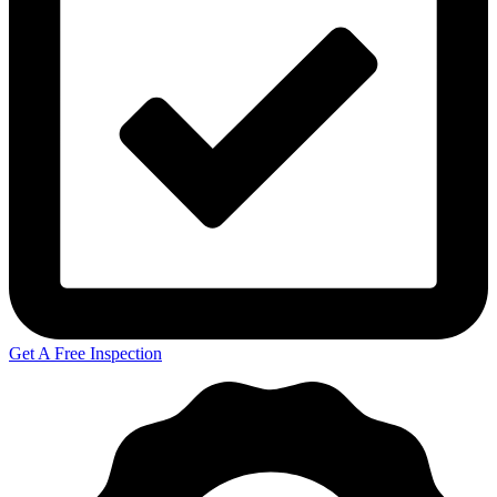
Get A Free Inspection