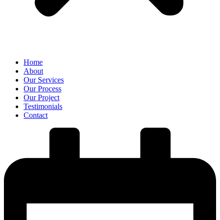
Home
About
Our Services
Our Process
Our Project
Testimonials
Contact