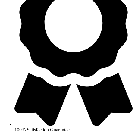
100% Satisfaction Guarantee.