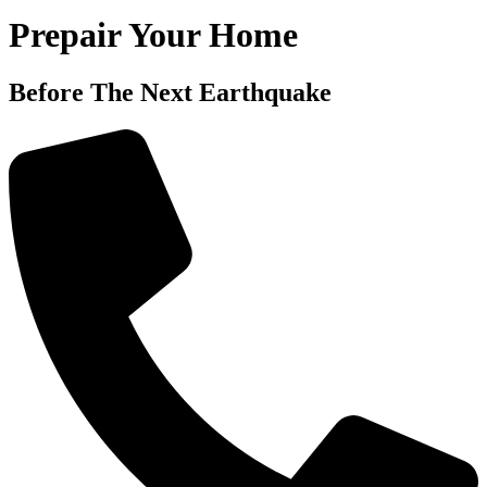
Prepair Your Home
Before The Next Earthquake