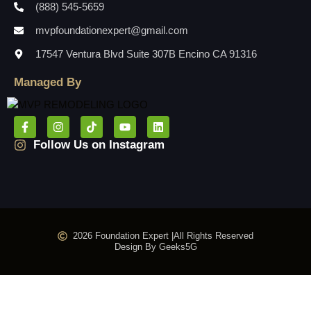
(888) 545-5659
mvpfoundationexpert@gmail.com
17547 Ventura Blvd Suite 307B Encino CA 91316
Managed By
Follow Us on Instagram
2026 Foundation Expert |
All Rights Reserved
Design By Geeks5G