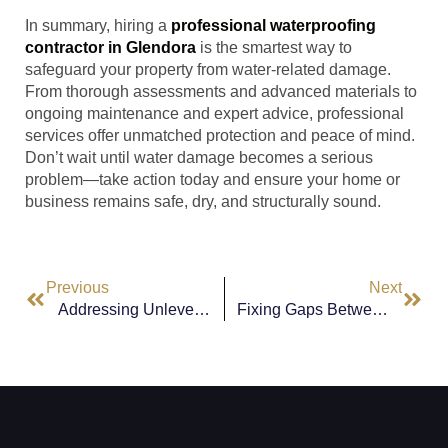
In summary, hiring a
professional waterproofing
contractor in Glendora
is the smartest way to
safeguard your property from water-related damage.
From thorough assessments and advanced materials to
ongoing maintenance and expert advice, professional
services offer unmatched protection and peace of mind.
Don’t wait until water damage becomes a serious
problem—take action today and ensure your home or
business remains safe, dry, and structurally sound.
Previous
Next
Addressing Unleveled Floors In Hawthorne: Causes And Solutions
Fixing Gaps Between Bricks, Doors, Or Windows In Lynwood