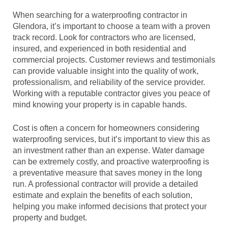
When searching for a waterproofing contractor in
Glendora, it’s important to choose a team with a proven
track record. Look for contractors who are licensed,
insured, and experienced in both residential and
commercial projects. Customer reviews and testimonials
can provide valuable insight into the quality of work,
professionalism, and reliability of the service provider.
Working with a reputable contractor gives you peace of
mind knowing your property is in capable hands.
Cost is often a concern for homeowners considering
waterproofing services, but it’s important to view this as
an investment rather than an expense. Water damage
can be extremely costly, and proactive waterproofing is
a preventative measure that saves money in the long
run. A professional contractor will provide a detailed
estimate and explain the benefits of each solution,
helping you make informed decisions that protect your
property and budget.