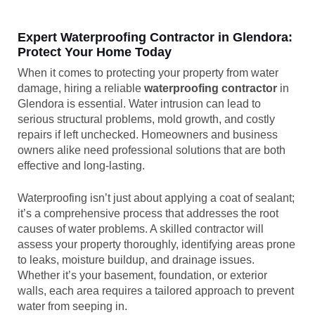
Expert Waterproofing Contractor in Glendora:
Protect Your Home Today
When it comes to protecting your property from water
damage, hiring a reliable
waterproofing contractor
in
Glendora is essential. Water intrusion can lead to
serious structural problems, mold growth, and costly
repairs if left unchecked. Homeowners and business
owners alike need professional solutions that are both
effective and long-lasting.
Waterproofing isn’t just about applying a coat of sealant;
it’s a comprehensive process that addresses the root
causes of water problems. A skilled contractor will
assess your property thoroughly, identifying areas prone
to leaks, moisture buildup, and drainage issues.
Whether it’s your basement, foundation, or exterior
walls, each area requires a tailored approach to prevent
water from seeping in.