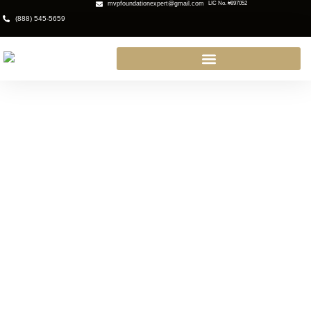
mvpfoundationexpert@gmail.com
LIC No. #897052
(888) 545-5659
Expert Waterproofing Contractor
in Glendora: Protect Your Home
Today