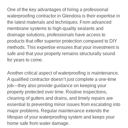
One of the key advantages of hiring a professional
waterproofing contractor in Glendora is their expertise in
the latest materials and techniques. From advanced
membrane systems to high-quality sealants and
drainage solutions, professionals have access to
products that offer superior protection compared to DIY
methods. This expertise ensures that your investment is
safe and that your property remains structurally sound
for years to come.
Another critical aspect of waterproofing is maintenance.
A qualified contractor doesn’t just complete a one-time
job—they also provide guidance on keeping your
property protected over time. Routine inspections,
cleaning of gutters and drains, and timely repairs are
essential to preventing minor issues from escalating into
major problems. Regular maintenance extends the
lifespan of your waterproofing system and keeps your
home safe from water damage.