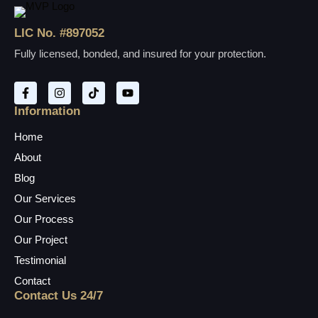
LIC No. #897052
Fully licensed, bonded, and insured for your protection.
Information
Home
About
Blog
Our Services
Our Process
Our Project
Testimonial
Contact
Contact Us 24/7