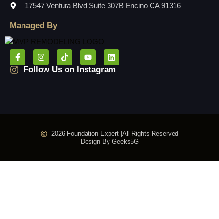
17547 Ventura Blvd Suite 307B Encino CA 91316
Managed By
Follow Us on Instagram
2026 Foundation Expert |
All Rights Reserved
Design By Geeks5G