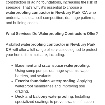
construction or aging foundations, increasing the risk of
seepage. That’s why it’s essential to choose a
waterproofing contractor in Newbury Park, CA
who
understands local soil composition, drainage patterns,
and building codes.
What Services Do Waterproofing Contractors Offer?
A skilled
waterproofing contractor in Newbury Park,
CA
will offer a full range of services designed to protect
your home from moisture, including:
Basement and crawl space waterproofing
:
Using sump pumps, drainage systems, vapor
barriers, and sealants.
Exterior foundation waterproofing
: Applying
waterproof membranes and improving soil
grading.
Deck and balcony waterproofing
: Installing
specialized coatings to prevent water infiltration