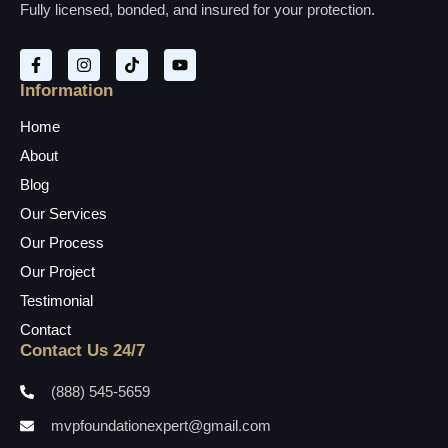
Fully licensed, bonded, and insured for your protection.
Information
Home
About
Blog
Our Services
Our Process
Our Project
Testimonial
Contact
Contact Us 24/7
(888) 545-5659
mvpfoundationexpert@gmail.com