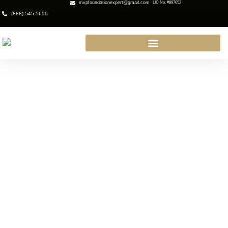
mvpfoundationexpert@gmail.com
LIC No. #897052
(888) 545-5659
Why You Need a Waterproofing
Contractor in Newbury Park, CA