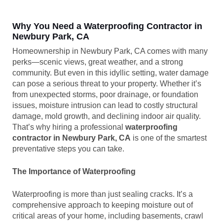
Why You Need a Waterproofing Contractor in
Newbury Park, CA
Homeownership in Newbury Park, CA comes with many
perks—scenic views, great weather, and a strong
community. But even in this idyllic setting, water damage
can pose a serious threat to your property. Whether it’s
from unexpected storms, poor drainage, or foundation
issues, moisture intrusion can lead to costly structural
damage, mold growth, and declining indoor air quality.
That’s why hiring a professional
waterproofing
contractor in Newbury Park, CA
is one of the smartest
preventative steps you can take.
The Importance of Waterproofing
Waterproofing is more than just sealing cracks. It’s a
comprehensive approach to keeping moisture out of
critical areas of your home, including basements, crawl