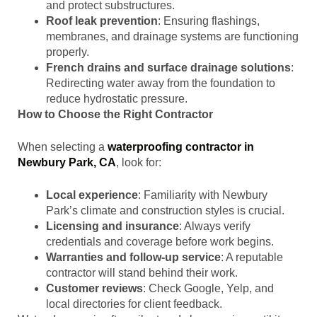
and protect substructures.
Roof leak prevention
: Ensuring flashings,
membranes, and drainage systems are functioning
properly.
French drains and surface drainage solutions
:
Redirecting water away from the foundation to
reduce hydrostatic pressure.
How to Choose the Right Contractor
When selecting a
waterproofing contractor in
Newbury Park, CA
, look for:
Local experience
: Familiarity with Newbury
Park’s climate and construction styles is crucial.
Licensing and insurance
: Always verify
credentials and coverage before work begins.
Warranties and follow-up service
: A reputable
contractor will stand behind their work.
Customer reviews
: Check Google, Yelp, and
local directories for client feedback.