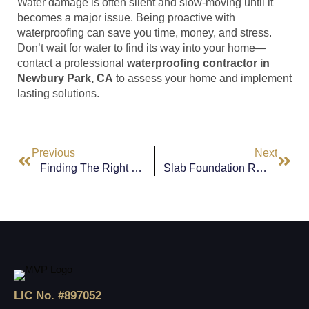
Water damage is often silent and slow-moving until it
becomes a major issue. Being proactive with
waterproofing can save you time, money, and stress.
Don’t wait for water to find its way into your home—
contact a professional
waterproofing contractor in
Newbury Park, CA
to assess your home and implement
lasting solutions.
Previous
Next
Finding The Right Waterproofing Contractor In Calabasas, CA
Slab Foundation Repair In Hidden Hills, CA: What Homeowners Need To Know
LIC No. #897052