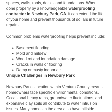
spaces, walls, roofs, decks, and foundations. When
done properly by a knowledgeable
waterproofing
contractor in Newbury Park, CA
, it can extend the life
of your home and prevent thousands of dollars in future
repairs.
Common problems waterproofing helps prevent include:
Basement flooding
Mold and mildew
Wood rot and foundation damage
Cracks in walls or flooring
Damp or musty indoor air
Unique Challenges in Newbury Park
Newbury Park’s location within Ventura County means
homeowners face specific environmental conditions.
Occasional heavy rains, groundwater fluctuations, and
expansive clay soils all contribute to water intrusion
issues. Many homes in the area also have hillside