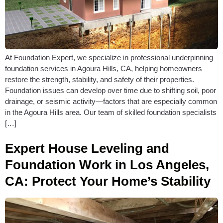
At Foundation Expert, we specialize in professional underpinning
foundation services in Agoura Hills, CA, helping homeowners
restore the strength, stability, and safety of their properties.
Foundation issues can develop over time due to shifting soil, poor
drainage, or seismic activity—factors that are especially common
in the Agoura Hills area. Our team of skilled foundation specialists
[…]
Expert House Leveling and
Foundation Work in Los Angeles,
CA: Protect Your Home’s Stability