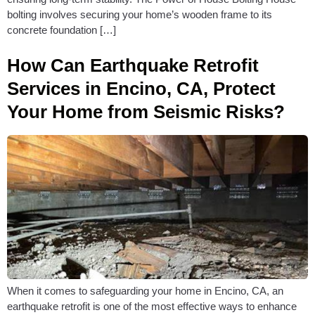
bolting involves securing your home’s wooden frame to its
concrete foundation […]
How Can Earthquake Retrofit
Services in Encino, CA, Protect
Your Home from Seismic Risks?
When it comes to safeguarding your home in Encino, CA, an
earthquake retrofit is one of the most effective ways to enhance