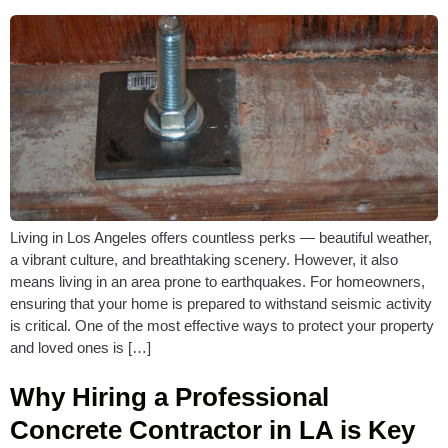
Living in Los Angeles offers countless perks — beautiful weather,
a vibrant culture, and breathtaking scenery. However, it also
means living in an area prone to earthquakes. For homeowners,
ensuring that your home is prepared to withstand seismic activity
is critical. One of the most effective ways to protect your property
and loved ones is […]
Why Hiring a Professional
Concrete Contractor in LA is Key