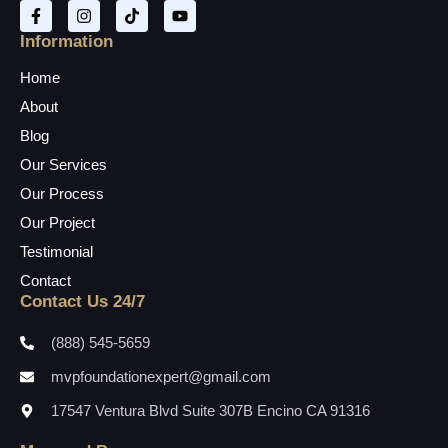
Information
Home
About
Blog
Our Services
Our Process
Our Project
Testimonial
Contact
Contact Us 24/7
(888) 545-5659
mvpfoundationexpert@gmail.com
17547 Ventura Blvd Suite 307B Encino CA 91316