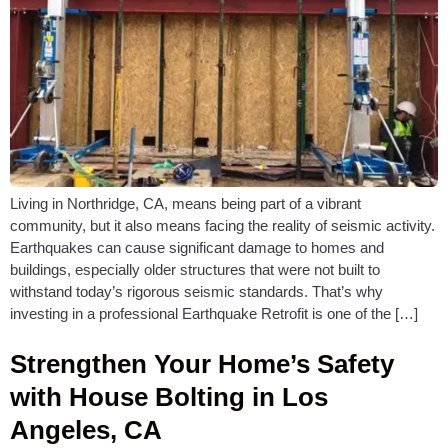
Living in Northridge, CA, means being part of a vibrant
community, but it also means facing the reality of seismic activity.
Earthquakes can cause significant damage to homes and
buildings, especially older structures that were not built to
withstand today’s rigorous seismic standards. That’s why
investing in a professional Earthquake Retrofit is one of the […]
Strengthen Your Home’s Safety
with House Bolting in Los
Angeles, CA