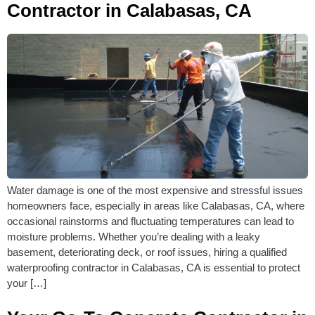
Contractor in Calabasas, CA
Water damage is one of the most expensive and stressful issues
homeowners face, especially in areas like Calabasas, CA, where
occasional rainstorms and fluctuating temperatures can lead to
moisture problems. Whether you’re dealing with a leaky
basement, deteriorating deck, or roof issues, hiring a qualified
waterproofing contractor in Calabasas, CA is essential to protect
your […]