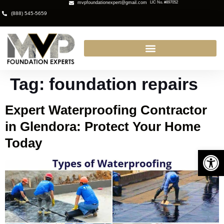
mvpfoundationexpert@gmail.com
LIC No. #897052
(888) 545-5659
Tag:
foundation repairs
Expert Waterproofing Contractor
in Glendora: Protect Your Home
Today
Open 