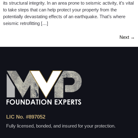
its structural integrity. In an area prone to seismic activity, it’s vital
to take steps that can help protect your property from the
potentially devastating effects of an earthquake. That’s where
seismic retrofitting […]
Next
→
LIC No. #897052
Fully licensed, bonded, and insured for your protection.