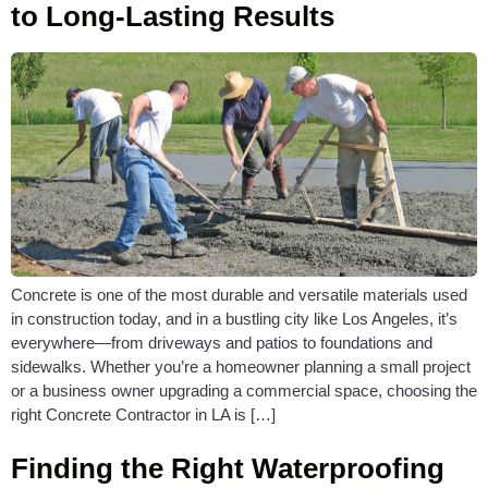
to Long-Lasting Results
Concrete is one of the most durable and versatile materials used
in construction today, and in a bustling city like Los Angeles, it’s
everywhere—from driveways and patios to foundations and
sidewalks. Whether you’re a homeowner planning a small project
or a business owner upgrading a commercial space, choosing the
right Concrete Contractor in LA is […]
Finding the Right Waterproofing