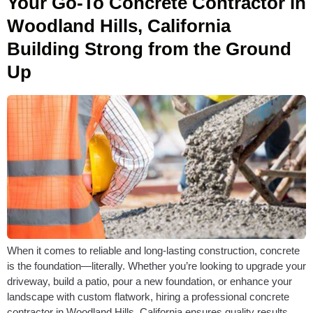
Your Go-To Concrete Contractor in
Woodland Hills, California
Building Strong from the Ground
Up
When it comes to reliable and long-lasting construction, concrete
is the foundation—literally. Whether you’re looking to upgrade your
driveway, build a patio, pour a new foundation, or enhance your
landscape with custom flatwork, hiring a professional concrete
contractor in Woodland Hills, California ensures quality results