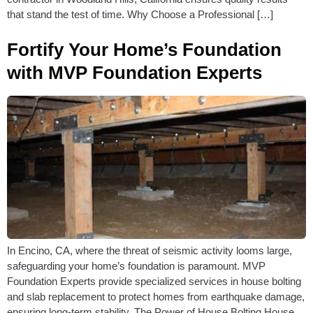
that stand the test of time. Why Choose a Professional […]
Fortify Your Home’s Foundation
with MVP Foundation Experts
In Encino, CA, where the threat of seismic activity looms large,
safeguarding your home’s foundation is paramount. MVP
Foundation Experts provide specialized services in house bolting
and slab replacement to protect homes from earthquake damage,
ensuring long-term stability. The Power of House Bolting House