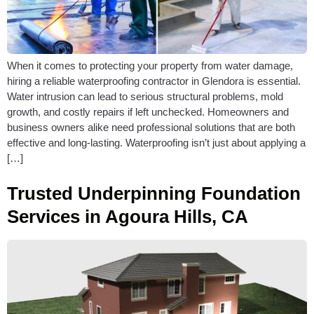
When it comes to protecting your property from water damage,
hiring a reliable waterproofing contractor in Glendora is essential.
Water intrusion can lead to serious structural problems, mold
growth, and costly repairs if left unchecked. Homeowners and
business owners alike need professional solutions that are both
effective and long-lasting. Waterproofing isn’t just about applying a
[…]
Trusted Underpinning Foundation
Services in Agoura Hills, CA