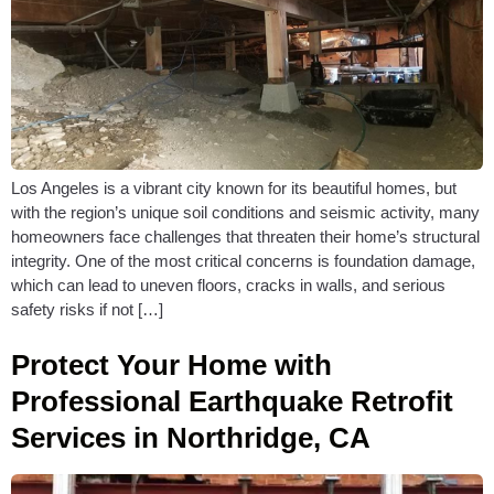
Los Angeles is a vibrant city known for its beautiful homes, but
with the region’s unique soil conditions and seismic activity, many
homeowners face challenges that threaten their home’s structural
integrity. One of the most critical concerns is foundation damage,
which can lead to uneven floors, cracks in walls, and serious
safety risks if not […]
Protect Your Home with
Professional Earthquake Retrofit
Services in Northridge, CA