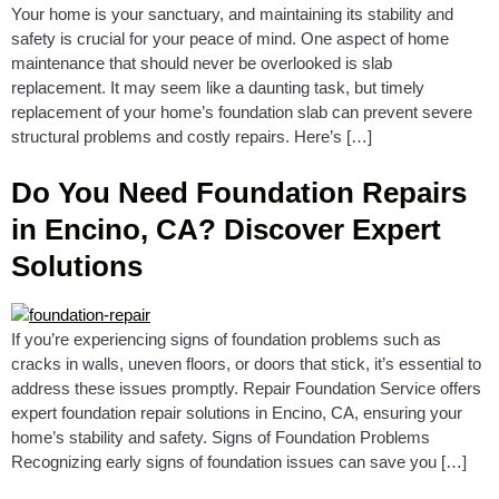
Your home is your sanctuary, and maintaining its stability and
safety is crucial for your peace of mind. One aspect of home
maintenance that should never be overlooked is slab
replacement. It may seem like a daunting task, but timely
replacement of your home’s foundation slab can prevent severe
structural problems and costly repairs. Here’s […]
Do You Need Foundation Repairs
in Encino, CA? Discover Expert
Solutions
If you’re experiencing signs of foundation problems such as
cracks in walls, uneven floors, or doors that stick, it’s essential to
address these issues promptly. Repair Foundation Service offers
expert foundation repair solutions in Encino, CA, ensuring your
home’s stability and safety. Signs of Foundation Problems
Recognizing early signs of foundation issues can save you […]