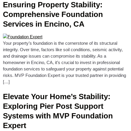
Ensuring Property Stability:
Comprehensive Foundation
Services in Encino, CA
Your property’s foundation is the cornerstone of its structural
integrity. Over time, factors like soil conditions, seismic activity,
and drainage issues can compromise its stability. As a
homeowner in Encino, CA, it’s crucial to invest in professional
foundation services to safeguard your property against potential
risks. MVP Foundation Expert is your trusted partner in providing
[…]
Elevate Your Home’s Stability:
Exploring Pier Post Support
Systems with MVP Foundation
Expert