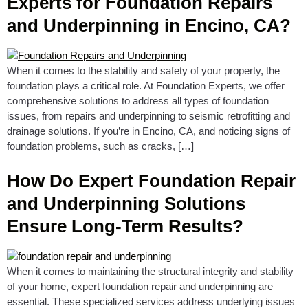
Experts for Foundation Repairs
and Underpinning in Encino, CA?
When it comes to the stability and safety of your property, the
foundation plays a critical role. At Foundation Experts, we offer
comprehensive solutions to address all types of foundation
issues, from repairs and underpinning to seismic retrofitting and
drainage solutions. If you’re in Encino, CA, and noticing signs of
foundation problems, such as cracks, […]
How Do Expert Foundation Repair
and Underpinning Solutions
Ensure Long-Term Results?
When it comes to maintaining the structural integrity and stability
of your home, expert foundation repair and underpinning are
essential. These specialized services address underlying issues