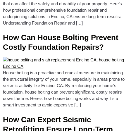
that can affect the safety and durability of your property. Here’s
how professional comprehensive foundation repair and
underpinning solutions in Encino, CA ensure long-term results:
Understanding Foundation Repair and […]
How Can House Bolting Prevent
Costly Foundation Repairs?
House bolting is a proactive and crucial measure in maintaining
the structural integrity of your home, especially in areas prone to
seismic activity like Encino, CA. By reinforcing your home’s
foundation, house bolting can prevent significant, costly repairs
down the line. Here’s how house bolting works and why it’s a
smart investment to avoid expensive […]
How Can Expert Seismic
Retrofitting Ensure Long-Term