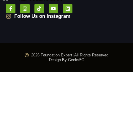
Follow Us on Instagram
2026 Foundation Expert |
All Rights Reserved
Design By Geeks5G