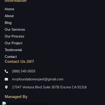
Information
Home
About
Blog
Our Services
Our Process
Our Project
Testimonial
Contact
Contact Us 24/7
(888) 545-5659
mvpfoundationexpert@gmail.com
17547 Ventura Blvd Suite 307B Encino CA 91316
Managed By