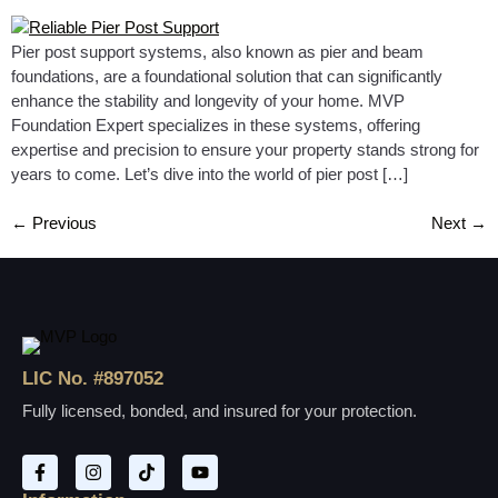
Pier post support systems, also known as pier and beam
foundations, are a foundational solution that can significantly
enhance the stability and longevity of your home. MVP
Foundation Expert specializes in these systems, offering
expertise and precision to ensure your property stands strong for
years to come. Let’s dive into the world of pier post […]
←
Previous
Next
→
LIC No. #897052
Fully licensed, bonded, and insured for your protection.