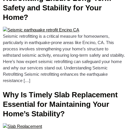
Safety and Stability for Your
Home?
Seismic retrofitting is a critical measure for homeowners,
particularly in earthquake-prone areas like Encino, CA. This
process involves strengthening your home’s structure to
withstand seismic activity, ensuring long-term safety and stability.
Here’s how expert seismic retrofitting can safeguard your home
and why our services stand out. Understanding Seismic
Retrofitting Seismic retrofitting enhances the earthquake
resistance […]
Why Is Timely Slab Replacement
Essential for Maintaining Your
Home’s Stability?