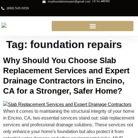
mvpfoundationexpert@gmail.com
LIC No. #897052
(888) 545-5659
Tag:
foundation repairs
Why Should You Choose Slab
Replacement Services and Expert
Drainage Contractors in Encino,
CA for a Stronger, Safer Home?
When it comes to maintaining the structural integrity of your home
in Encino, CA, two essential services stand out: slab replacement
services and professional drainage solutions. These services not
only enhance your home’s foundation but also protect it from