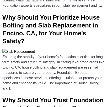
potential water damage and other environmental risks. MVP
Foundation Experts specializes in both slab replacement and […]
Why Should You Prioritize House
Bolting and Slab Replacement in
Encino, CA, for Your Home’s
Safety?
Ensuring the stability of your home’s foundation is critical for long-
term safety and structural integrity. In earthquake-prone areas like
Encino, CA, house bolting and slab replacement are essential
measures to secure your property. Foundation Experts
specializes in these services, offering solutions that protect your
home and enhance its value. The Importance of House Bolting
and […]
Why Should You Trust Foundation