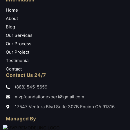
Home
About
Blog
Our Services
Our Process
Our Project
Testimonial
Contact
Contact Us 24/7
(888) 545-5659
mvpfoundationexpert@gmail.com
17547 Ventura Blvd Suite 307B Encino CA 91316
Managed By