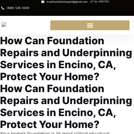
mvpfoundationexpert@gmail.com
LIC No. #897052
(888) 545-5659
How Can Foundation
Repairs and Underpinning
Services in Encino, CA,
Protect Your Home?
How Can Foundation
Repairs and Underpinning
Services in Encino, CA,
Protect Your Home?
Your home’s foundation is its most critical structural