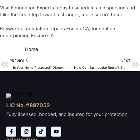
Visit Foundation Experts today to schedule an inspection and
take the first step toward a stronger, more secure home.
Keywords: foundation repairs Encino CA, foundation
underpinning Encino CA
Home
PREVIOUS
NEXT
Is Your Home Protected? Discover the Importance of House Bolting and Slab Replacement in Encino, CA
How Can Earthquake Retrofit Services in Encino, CA, Protect Your Home?
LIC No. #897052
Fully licensed, bonded, and insured for your protection.
Information