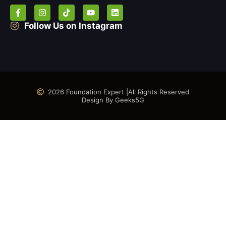
Follow Us on Instagram
2026 Foundation Expert |
All Rights Reserved
Design By Geeks5G