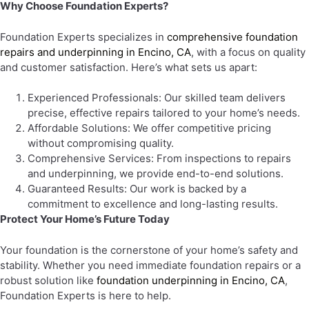
Why Choose Foundation Experts?
Foundation Experts specializes in
comprehensive foundation
repairs and underpinning in Encino, CA
, with a focus on quality
and customer satisfaction. Here’s what sets us apart:
Experienced Professionals: Our skilled team delivers
precise, effective repairs tailored to your home’s needs.
Affordable Solutions: We offer competitive pricing
without compromising quality.
Comprehensive Services: From inspections to repairs
and underpinning, we provide end-to-end solutions.
Guaranteed Results: Our work is backed by a
commitment to excellence and long-lasting results.
Protect Your Home’s Future Today
Your foundation is the cornerstone of your home’s safety and
stability. Whether you need immediate foundation repairs or a
robust solution like
foundation underpinning in Encino, CA
,
Foundation Experts is here to help.