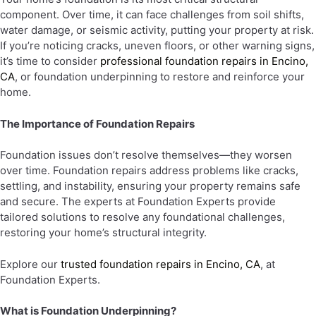
component. Over time, it can face challenges from soil shifts,
water damage, or seismic activity, putting your property at risk.
If you’re noticing cracks, uneven floors, or other warning signs,
it’s time to consider
professional foundation repairs in Encino,
CA
, or foundation underpinning to restore and reinforce your
home.
The Importance of Foundation Repairs
Foundation issues don’t resolve themselves—they worsen
over time. Foundation repairs address problems like cracks,
settling, and instability, ensuring your property remains safe
and secure. The experts at Foundation Experts provide
tailored solutions to resolve any foundational challenges,
restoring your home’s structural integrity.
Explore our
trusted foundation repairs in Encino, CA
, at
Foundation Experts.
What is Foundation Underpinning?