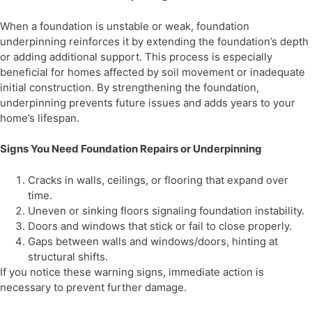
When a foundation is unstable or weak, foundation
underpinning reinforces it by extending the foundation’s depth
or adding additional support. This process is especially
beneficial for homes affected by soil movement or inadequate
initial construction. By strengthening the foundation,
underpinning prevents future issues and adds years to your
home’s lifespan.
Signs You Need Foundation Repairs or Underpinning
Cracks in walls, ceilings, or flooring that expand over
time.
Uneven or sinking floors signaling foundation instability.
Doors and windows that stick or fail to close properly.
Gaps between walls and windows/doors, hinting at
structural shifts.
If you notice these warning signs, immediate action is
necessary to prevent further damage.