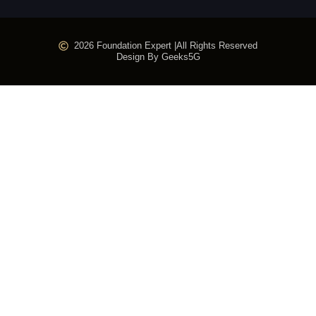
2026 Foundation Expert |
All Rights Reserved
Design By Geeks5G