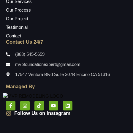
Our Services
Our Process
Our Project
Testimonial
Contact
Contact Us 24/7
(888) 545-5659
mvpfoundationexpert@gmail.com
17547 Ventura Blvd Suite 307B Encino CA 91316
Managed By
Follow Us on Instagram