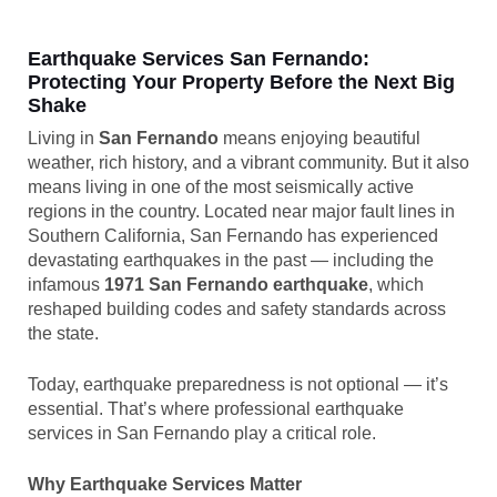
Earthquake Services San Fernando:
Protecting Your Property Before the Next Big
Shake
Living in
San Fernando
means enjoying beautiful
weather, rich history, and a vibrant community. But it also
means living in one of the most seismically active
regions in the country. Located near major fault lines in
Southern California, San Fernando has experienced
devastating earthquakes in the past — including the
infamous
1971 San Fernando earthquake
, which
reshaped building codes and safety standards across
the state.
Today, earthquake preparedness is not optional — it’s
essential. That’s where professional earthquake
services in San Fernando play a critical role.
Why Earthquake Services Matter