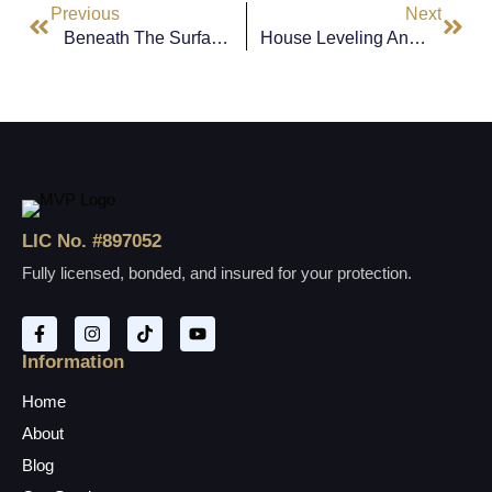
Previous
Next
Beneath The Surface: Reliable Slab Foundation Solutions For Signal Hill Homes
House Leveling And Foundation Repair In Culver City: Protecting Your Home From The Ground Up
LIC No. #897052
Fully licensed, bonded, and insured for your protection.
Information
Home
About
Blog