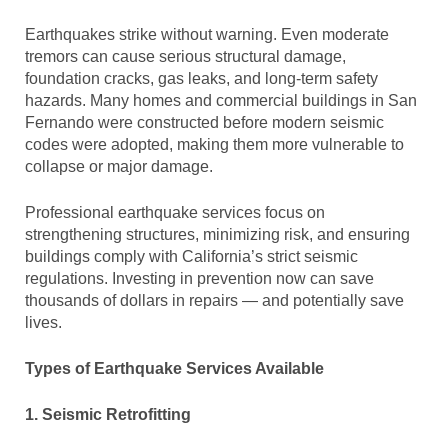
Earthquakes strike without warning. Even moderate
tremors can cause serious structural damage,
foundation cracks, gas leaks, and long-term safety
hazards. Many homes and commercial buildings in San
Fernando were constructed before modern seismic
codes were adopted, making them more vulnerable to
collapse or major damage.
Professional earthquake services focus on
strengthening structures, minimizing risk, and ensuring
buildings comply with California’s strict seismic
regulations. Investing in prevention now can save
thousands of dollars in repairs — and potentially save
lives.
Types of Earthquake Services Available
1. Seismic Retrofitting