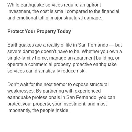
While earthquake services require an upfront
investment, the cost is small compared to the financial
and emotional toll of major structural damage.
Protect Your Property Today
Earthquakes are a reality of life in San Fernando — but
severe damage doesn’t have to be. Whether you own a
single-family home, manage an apartment building, or
operate a commercial property, proactive earthquake
services can dramatically reduce risk.
Don’t wait for the next tremor to expose structural
weaknesses. By partnering with experienced
earthquake professionals in San Fernando, you can
protect your property, your investment, and most
importantly, the people inside.