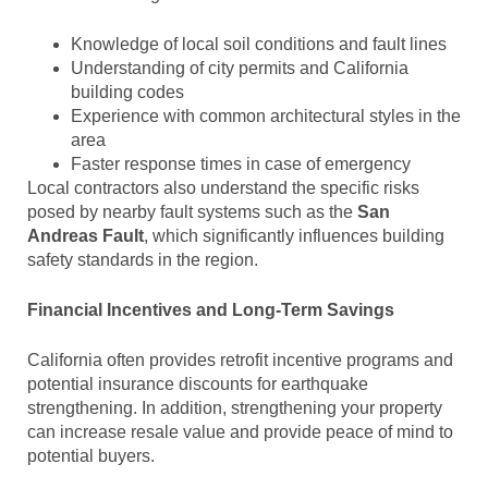
Knowledge of local soil conditions and fault lines
Understanding of city permits and California
building codes
Experience with common architectural styles in the
area
Faster response times in case of emergency
Local contractors also understand the specific risks
posed by nearby fault systems such as the
San
Andreas Fault
, which significantly influences building
safety standards in the region.
Financial Incentives and Long-Term Savings
California often provides retrofit incentive programs and
potential insurance discounts for earthquake
strengthening. In addition, strengthening your property
can increase resale value and provide peace of mind to
potential buyers.