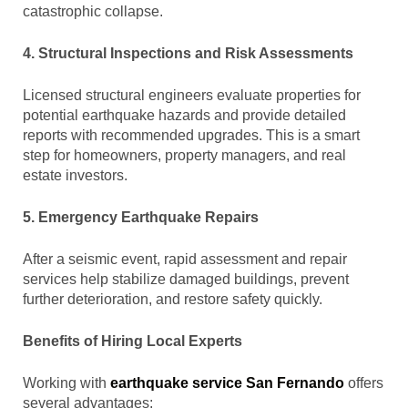
catastrophic collapse.
4. Structural Inspections and Risk Assessments
Licensed structural engineers evaluate properties for
potential earthquake hazards and provide detailed
reports with recommended upgrades. This is a smart
step for homeowners, property managers, and real
estate investors.
5. Emergency Earthquake Repairs
After a seismic event, rapid assessment and repair
services help stabilize damaged buildings, prevent
further deterioration, and restore safety quickly.
Benefits of Hiring Local Experts
Working with
earthquake service San Fernando
offers
several advantages: