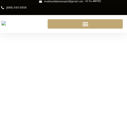
mvpfoundationexpert@gmail.com
LIC No. #897052
(888) 545-5659
Earthquake Services San
Fernando: Protecting Your
Property Before the Next Big
Shake