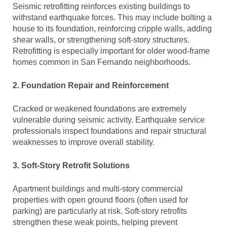
Seismic retrofitting reinforces existing buildings to
withstand earthquake forces. This may include bolting a
house to its foundation, reinforcing cripple walls, adding
shear walls, or strengthening soft-story structures.
Retrofitting is especially important for older wood-frame
homes common in San Fernando neighborhoods.
2. Foundation Repair and Reinforcement
Cracked or weakened foundations are extremely
vulnerable during seismic activity. Earthquake service
professionals inspect foundations and repair structural
weaknesses to improve overall stability.
3. Soft-Story Retrofit Solutions
Apartment buildings and multi-story commercial
properties with open ground floors (often used for
parking) are particularly at risk. Soft-story retrofits
strengthen these weak points, helping prevent