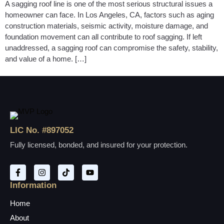
A sagging roof line is one of the most serious structural issues a
homeowner can face. In Los Angeles, CA, factors such as aging
construction materials, seismic activity, moisture damage, and
foundation movement can all contribute to roof sagging. If left
unaddressed, a sagging roof can compromise the safety, stability,
and value of a home. […]
LIC No. #897052
Fully licensed, bonded, and insured for your protection.
Information
Home
About