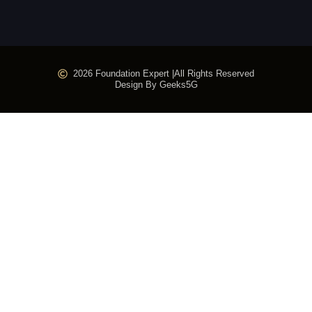
2026 Foundation Expert |
All Rights Reserved
Design By Geeks5G