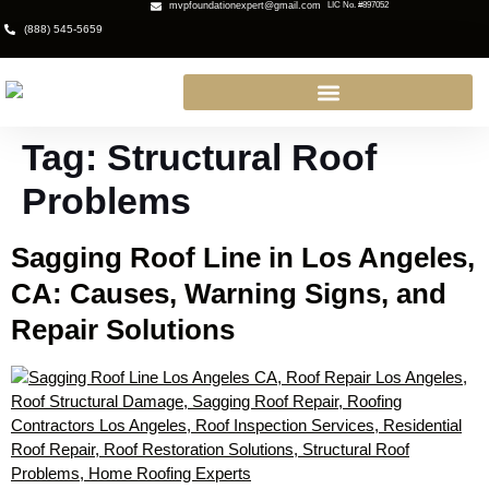
mvpfoundationexpert@gmail.com
LIC No. #897052
(888) 545-5659
Tag:
Structural Roof
Problems
Sagging Roof Line in Los Angeles,
CA: Causes, Warning Signs, and
Repair Solutions