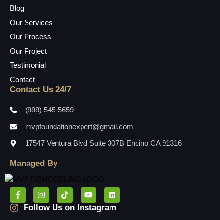
Blog
Our Services
Our Process
Our Project
Testimonial
Contact
Contact Us 24/7
(888) 545-5659
mvpfoundationexpert@gmail.com
17547 Ventura Blvd Suite 307B Encino CA 91316
Managed By
Follow Us on Instagram