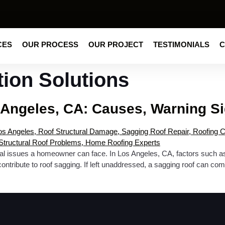
CES
OUR PROCESS
OUR PROJECT
TESTIMONIALS
C
tion Solutions
 Angeles, CA: Causes, Warning Si
ural issues a homeowner can face. In Los Angeles, CA, factors such as 
ribute to roof sagging. If left unaddressed, a sagging roof can comp