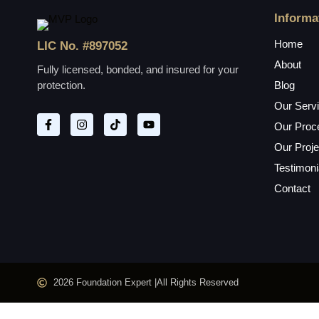
Informa
Home
LIC No. #897052
About
Fully licensed, bonded, and insured for your
protection.
Blog
Our Serv
Our Proc
Our Proje
Testimoni
Contact
2026 Foundation Expert |
All Rights Reserved