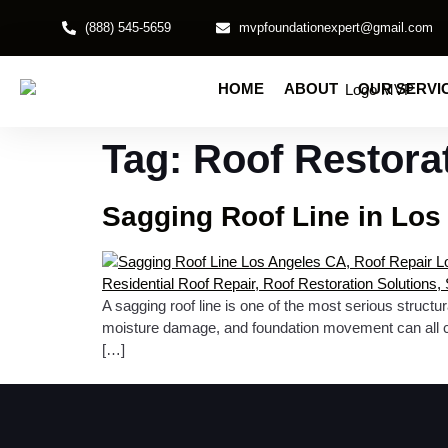
(888) 545-5659
mvpfoundationexpert@gmail.com
HOME
ABOUT
OUR SERVI
Tag:
Roof Restora
Sagging Roof Line in Los
A sagging roof line is one of the most serious struct
moisture damage, and foundation movement can all cont
[…]