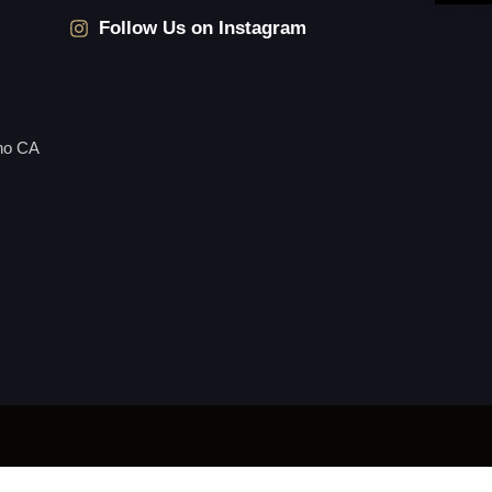
Follow Us on Instagram
no CA