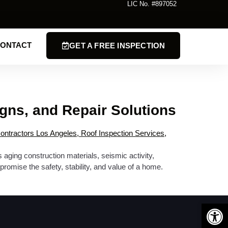
LIC No. #897052
ONTACT
GET A FREE INSPECTION
gns, and Repair Solutions
aging construction materials, seismic activity,
romise the safety, stability, and value of a home.
Open 