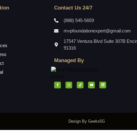
tion
Contact Us 24/7
(888) 545-5659
mvpfoundationexpert@gmail.com
17547 Ventura Blvd Suite 307B Enci
ices
91316
ess
Managed By
ct
al
Design By Geeks5G