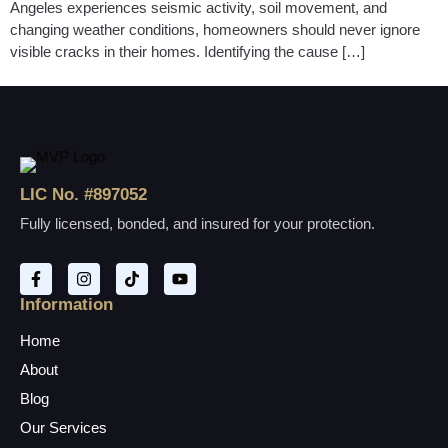
Angeles experiences seismic activity, soil movement, and
changing weather conditions, homeowners should never ignore
visible cracks in their homes. Identifying the cause […]
LIC No. #897052
Fully licensed, bonded, and insured for your protection.
Information
Home
About
Blog
Our Services