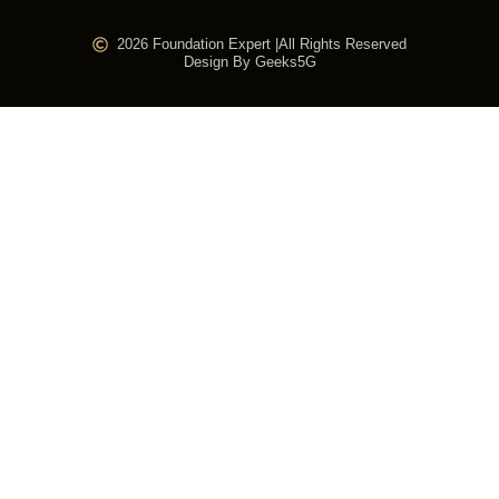
2026 Foundation Expert |
All Rights Reserved
Design By Geeks5G