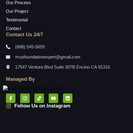
Our Process
Our Project
Testimonial
Contact
Contact Us 24/7
(888) 545-5659
mvpfoundationexpert@gmail.com
17547 Ventura Blvd Suite 307B Encino CA 91316
Managed By
Follow Us on Instagram