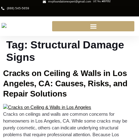
mvpfoundationexpert@gmail.com
LIC No. #897052
(888) 545-5659
Tag:
Structural Damage
Signs
Cracks on Ceiling & Walls in Los
Angeles, CA: Causes, Risks, and
Repair Solutions
Cracks on ceilings and walls are common concerns for
homeowners in Los Angeles, CA. While some cracks may be
purely cosmetic, others can indicate underlying structural
problems that require professional attention. Because Los