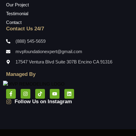
Our Project
Testimonial
Contact
Contact Us 24/7
(888) 545-5659
mvpfoundationexpert@gmail.com
17547 Ventura Blvd Suite 307B Encino CA 91316
Managed By
Follow Us on Instagram