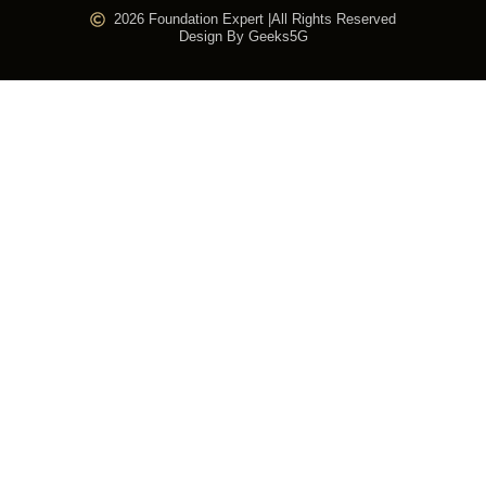
2026 Foundation Expert |
All Rights Reserved
Design By Geeks5G