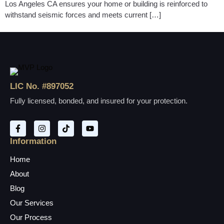
Los Angeles CA ensures your home or building is reinforced to
withstand seismic forces and meets current […]
LIC No. #897052
Fully licensed, bonded, and insured for your protection.
Information
Home
About
Blog
Our Services
Our Process