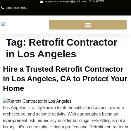
mvpfoundationexpert@gmail.com
LIC No. #897052
(888) 545-5659
Tag:
Retrofit Contractor
in Los Angeles
Hire a Trusted Retrofit Contractor
in Los Angeles, CA to Protect Your
Home
Los Angeles is a city known for its beautiful landscapes, diverse
architecture, and seismic activity. With earthquakes being an
ever-present risk, especially in older buildings, retrofitting is not a
luxury—it’s a necessity. Hiring a professional Retrofit contractor in