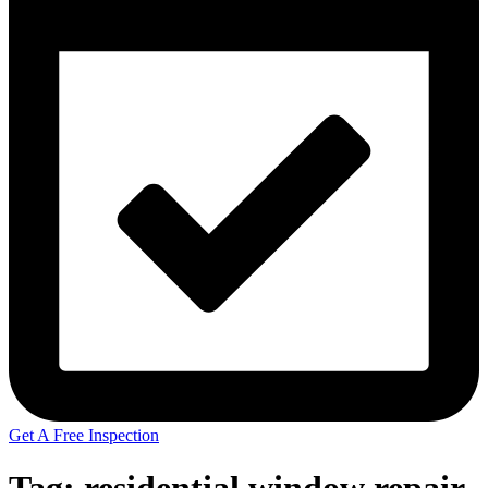
Get A Free Inspection
Tag:
residential window repair