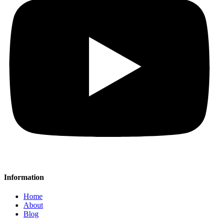
Information
Home
About
Blog