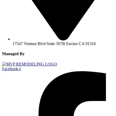
17547 Ventura Blvd Suite 307B Encino CA 91316
Managed By
Facebook-f