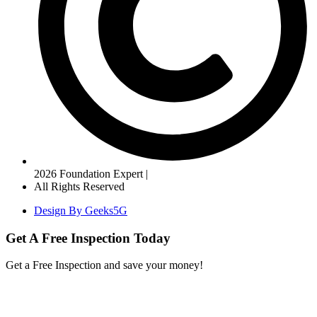
2026 Foundation Expert |
All Rights Reserved
Design By Geeks5G
Get A Free Inspection Today
Get a Free Inspection and save your money!