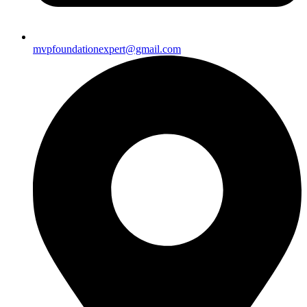
mvpfoundationexpert@gmail.com