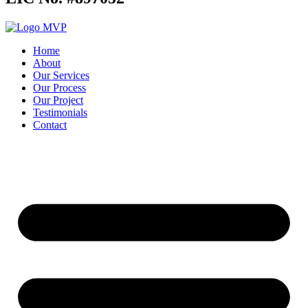
Home
About
Our Services
Our Process
Our Project
Testimonials
Contact