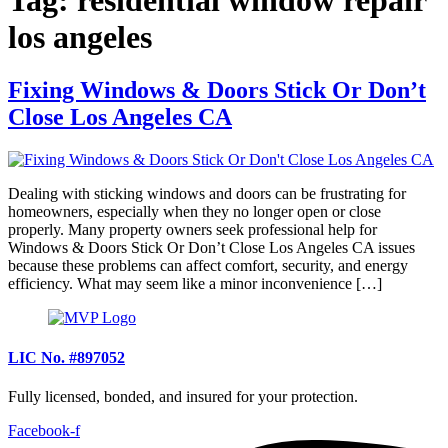
los angeles
Fixing Windows & Doors Stick Or Don’t
Close Los Angeles CA
Dealing with sticking windows and doors can be frustrating for
homeowners, especially when they no longer open or close
properly. Many property owners seek professional help for
Windows & Doors Stick Or Don’t Close Los Angeles CA issues
because these problems can affect comfort, security, and energy
efficiency. What may seem like a minor inconvenience […]
LIC No. #897052
Fully licensed, bonded, and insured for your protection.
Facebook-f