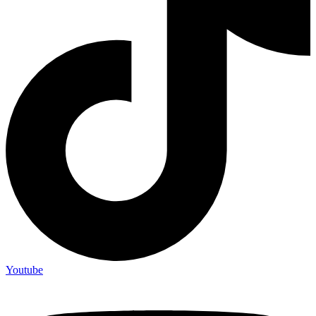
Youtube