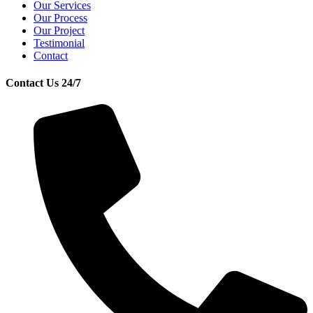
Our Services
Our Process
Our Project
Testimonial
Contact
Contact Us 24/7