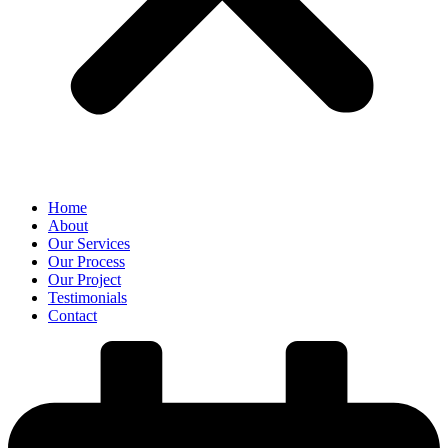
Home
About
Our Services
Our Process
Our Project
Testimonials
Contact