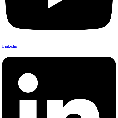
Linkedin