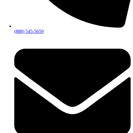
(888) 545-5659