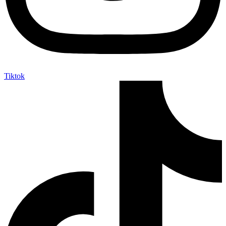
Tiktok