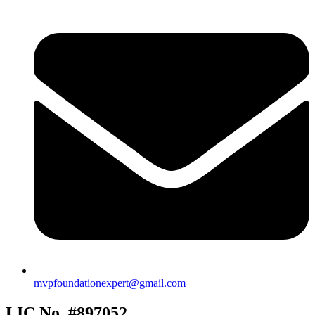
mvpfoundationexpert@gmail.com
LIC No. #897052