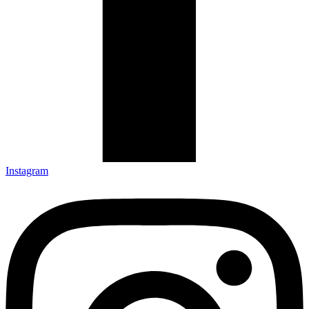
Instagram