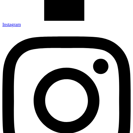
Instagram