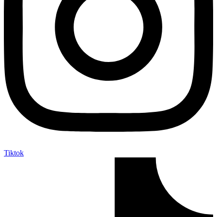
Tiktok