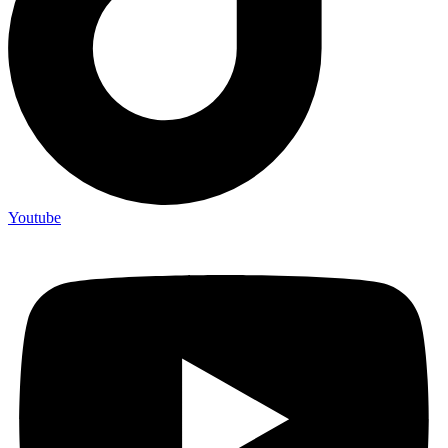
Youtube