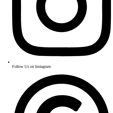
Follow Us on Instagram