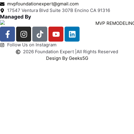
mvpfoundationexpert@gmail.com
17547 Ventura Blvd Suite 307B Encino CA 91316
Managed By
Follow Us on Instagram
2026 Foundation Expert |
All Rights Reserved
Design By Geeks5G