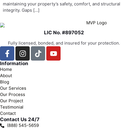
maintaining your property’s safety, comfort, and structural
integrity. Gaps […]
LIC No. #897052
Fully licensed, bonded, and insured for your protection.
Information
Home
About
Blog
Our Services
Our Process
Our Project
Testimonial
Contact
Contact Us 24/7
(888) 545-5659