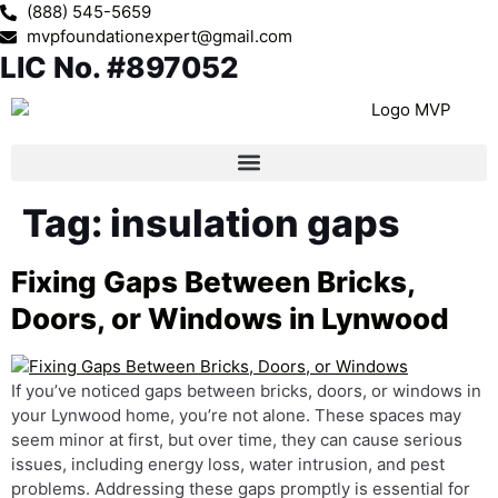
(888) 545-5659
mvpfoundationexpert@gmail.com
LIC No. #897052
Tag:
insulation gaps
Fixing Gaps Between Bricks,
Doors, or Windows in Lynwood
If you’ve noticed gaps between bricks, doors, or windows in
your Lynwood home, you’re not alone. These spaces may
seem minor at first, but over time, they can cause serious
issues, including energy loss, water intrusion, and pest
problems. Addressing these gaps promptly is essential for