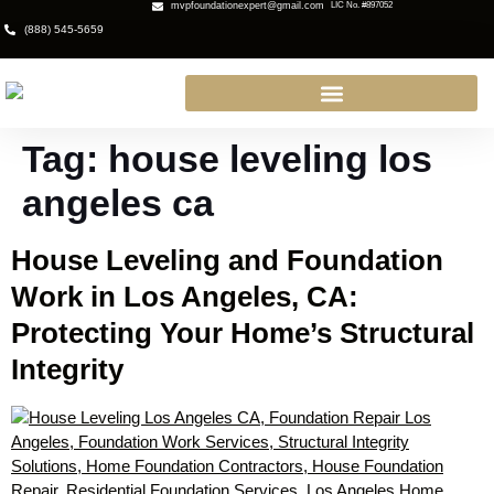
mvpfoundationexpert@gmail.com
LIC No. #897052
(888) 545-5659
Tag:
house leveling los
angeles ca
House Leveling and Foundation
Work in Los Angeles, CA:
Protecting Your Home’s Structural
Integrity