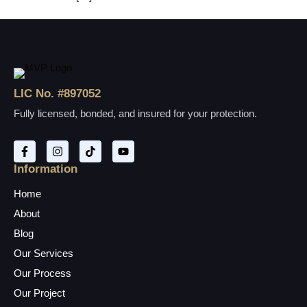
LIC No. #897052
Fully licensed, bonded, and insured for your protection.
Information
Home
About
Blog
Our Services
Our Process
Our Project