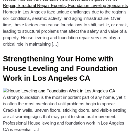
Homes in Los Angeles face unique challenges due to the region’s
soil conditions, seismic activity, and aging infrastructure. Over
time, these factors can cause foundations to shift, settle, or crack,
leading to structural problems that affect the safety and value of a
property. House leveling and foundation repair services play a
critical role in maintaining […]
Strengthening Your Home with
House Leveling and Foundation
Work in Los Angeles CA
A strong foundation is the most important part of any home, yet it
is often the most overlooked until problems begin to appear.
Cracks in walls, uneven floors, sticking doors, and visible settling
are all warning signs that may point to structural movement.
Professional House leveling and foundation work in Los Angeles
CA is essential […]