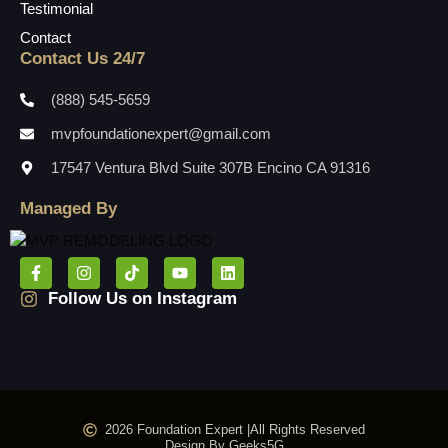
Testimonial
Contact
Contact Us 24/7
(888) 545-5659
mvpfoundationexpert@gmail.com
17547 Ventura Blvd Suite 307B Encino CA 91316
Managed By
Follow Us on Instagram
2026 Foundation Expert |
All Rights Reserved
Design By Geeks5G