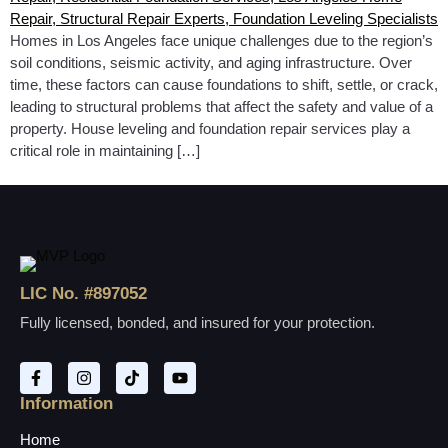
Homes in Los Angeles face unique challenges due to the region’s
soil conditions, seismic activity, and aging infrastructure. Over
time, these factors can cause foundations to shift, settle, or crack,
leading to structural problems that affect the safety and value of a
property. House leveling and foundation repair services play a
critical role in maintaining […]
LIC No. #897052
Fully licensed, bonded, and insured for your protection.
Information
Home