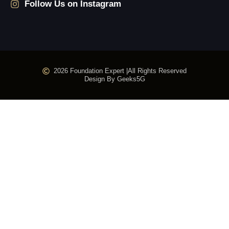
Follow Us on Instagram
2026 Foundation Expert |
All Rights Reserved
Design By Geeks5G