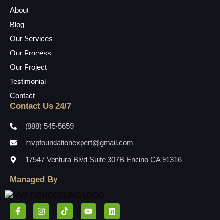
About
Blog
Our Services
Our Process
Our Project
Testimonial
Contact
Contact Us 24/7
(888) 545-5659
mvpfoundationexpert@gmail.com
17547 Ventura Blvd Suite 307B Encino CA 91316
Managed By