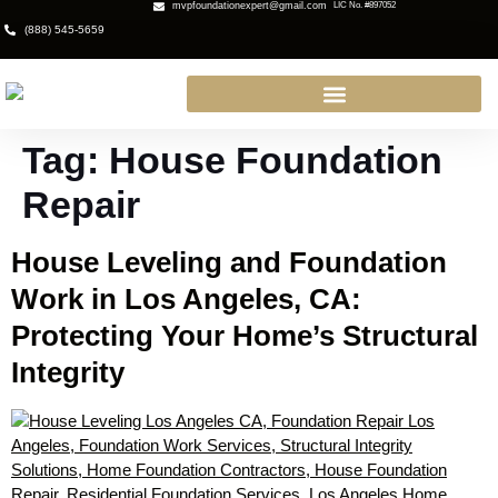
mvpfoundationexpert@gmail.com
LIC No. #897052
(888) 545-5659
Tag:
House Foundation
Repair
House Leveling and Foundation
Work in Los Angeles, CA:
Protecting Your Home’s Structural
Integrity