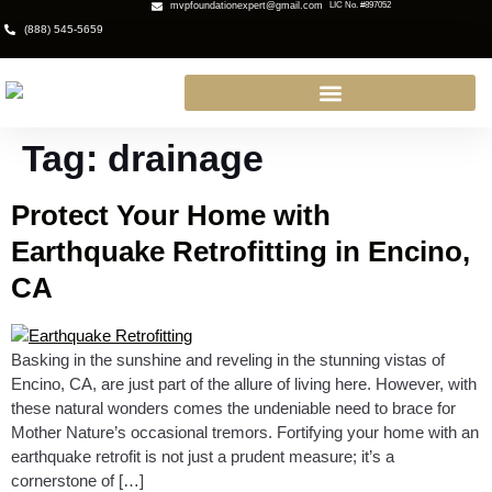
mvpfoundationexpert@gmail.com
LIC No. #897052
(888) 545-5659
Tag:
drainage
Protect Your Home with
Earthquake Retrofitting in Encino,
CA
Basking in the sunshine and reveling in the stunning vistas of
Encino, CA, are just part of the allure of living here. However, with
these natural wonders comes the undeniable need to brace for
Mother Nature’s occasional tremors. Fortifying your home with an
earthquake retrofit is not just a prudent measure; it’s a
cornerstone of […]