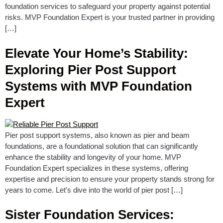
foundation services to safeguard your property against potential
risks. MVP Foundation Expert is your trusted partner in providing
[…]
Elevate Your Home’s Stability:
Exploring Pier Post Support
Systems with MVP Foundation
Expert
Pier post support systems, also known as pier and beam
foundations, are a foundational solution that can significantly
enhance the stability and longevity of your home. MVP
Foundation Expert specializes in these systems, offering
expertise and precision to ensure your property stands strong for
years to come. Let’s dive into the world of pier post […]
Sister Foundation Services: