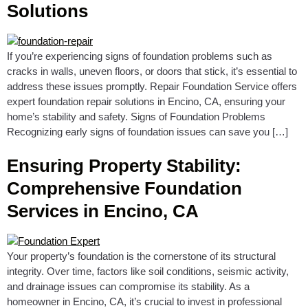
Solutions
If you’re experiencing signs of foundation problems such as
cracks in walls, uneven floors, or doors that stick, it’s essential to
address these issues promptly. Repair Foundation Service offers
expert foundation repair solutions in Encino, CA, ensuring your
home’s stability and safety. Signs of Foundation Problems
Recognizing early signs of foundation issues can save you […]
Ensuring Property Stability:
Comprehensive Foundation
Services in Encino, CA
Your property’s foundation is the cornerstone of its structural
integrity. Over time, factors like soil conditions, seismic activity,
and drainage issues can compromise its stability. As a
homeowner in Encino, CA, it’s crucial to invest in professional