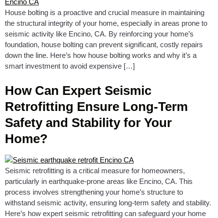
House bolting is a proactive and crucial measure in maintaining
the structural integrity of your home, especially in areas prone to
seismic activity like Encino, CA. By reinforcing your home’s
foundation, house bolting can prevent significant, costly repairs
down the line. Here’s how house bolting works and why it’s a
smart investment to avoid expensive […]
How Can Expert Seismic
Retrofitting Ensure Long-Term
Safety and Stability for Your
Home?
Seismic retrofitting is a critical measure for homeowners,
particularly in earthquake-prone areas like Encino, CA. This
process involves strengthening your home’s structure to
withstand seismic activity, ensuring long-term safety and stability.
Here’s how expert seismic retrofitting can safeguard your home