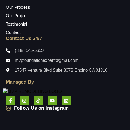
Our Process
Our Project
Testimonial
Contact
Contact Us 24/7
(888) 545-5659
mvpfoundationexpert@gmail.com
17547 Ventura Blvd Suite 307B Encino CA 91316
Managed By
Follow Us on Instagram