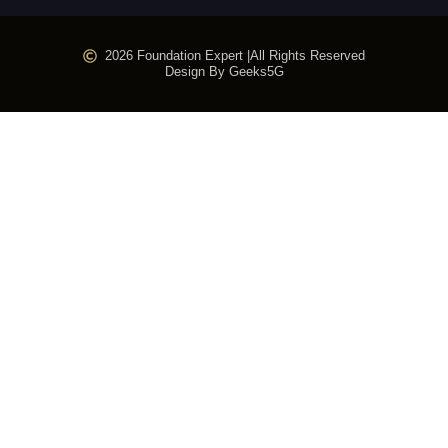
2026 Foundation Expert |
All Rights Reserved
Design By Geeks5G