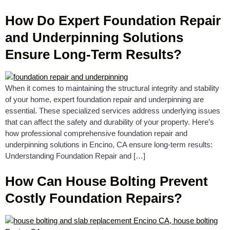
How Do Expert Foundation Repair
and Underpinning Solutions
Ensure Long-Term Results?
When it comes to maintaining the structural integrity and stability
of your home, expert foundation repair and underpinning are
essential. These specialized services address underlying issues
that can affect the safety and durability of your property. Here’s
how professional comprehensive foundation repair and
underpinning solutions in Encino, CA ensure long-term results:
Understanding Foundation Repair and […]
How Can House Bolting Prevent
Costly Foundation Repairs?