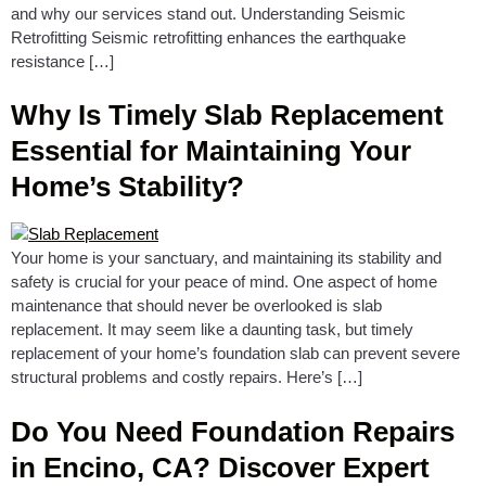
and why our services stand out. Understanding Seismic
Retrofitting Seismic retrofitting enhances the earthquake
resistance […]
Why Is Timely Slab Replacement
Essential for Maintaining Your
Home’s Stability?
Your home is your sanctuary, and maintaining its stability and
safety is crucial for your peace of mind. One aspect of home
maintenance that should never be overlooked is slab
replacement. It may seem like a daunting task, but timely
replacement of your home’s foundation slab can prevent severe
structural problems and costly repairs. Here’s […]
Do You Need Foundation Repairs
in Encino, CA? Discover Expert