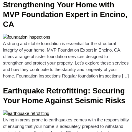
Strengthening Your Home with
MVP Foundation Expert in Encino,
CA
A strong and stable foundation is essential for the structural
integrity of your home. MVP Foundation Expert in Encino, CA,
offers a range of sister foundation services designed to
strengthen and protect your property. Let’s explore these services
and how they contribute to the stability and longevity of your
home. Foundation Inspections Regular foundation inspections […]
Earthquake Retrofitting: Securing
Your Home Against Seismic Risks
Living in areas prone to earthquakes comes with the responsibility
of ensuring that your home is adequately prepared to withstand