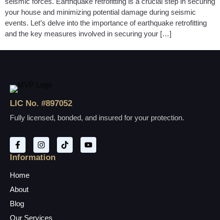
seismic forces. Earthquake retrofitting is a crucial step in securing
your house and minimizing potential damage during seismic
events. Let’s delve into the importance of earthquake retrofitting
and the key measures involved in securing your […]
LIC No. #897052
Fully licensed, bonded, and insured for your protection.
Information
Home
About
Blog
Our Services