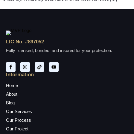
LIC No. #897052
Fully licensed, bonded, and insured for your protection.
Information
Home
About
Blog
Our Services
Our Process
Our Project