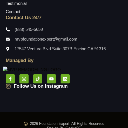
Testimonial
Contact
Contact Us 24/7
(888) 545-5659
mvpfoundationexpert@gmail.com
17547 Ventura Blvd Suite 307B Encino CA 91316
Managed By
Follow Us on Instagram
2026 Foundation Expert |
All Rights Reserved