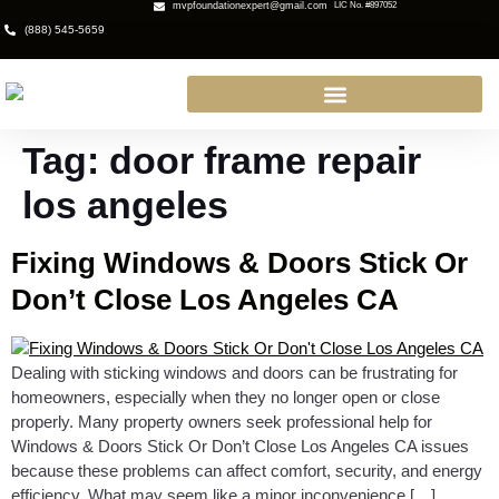
mvpfoundationexpert@gmail.com
LIC No. #897052
(888) 545-5659
Tag:
door frame repair
los angeles
Fixing Windows & Doors Stick Or
Don’t Close Los Angeles CA
Dealing with sticking windows and doors can be frustrating for
homeowners, especially when they no longer open or close
properly. Many property owners seek professional help for
Windows & Doors Stick Or Don’t Close Los Angeles CA issues
because these problems can affect comfort, security, and energy
efficiency. What may seem like a minor inconvenience […]