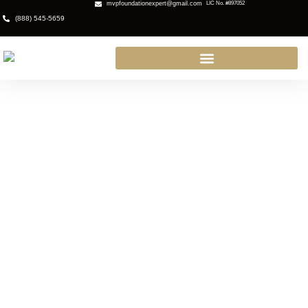
mvpfoundationexpert@gmail.com
LIC No. #897052
(888) 545-5659
Home Foundation Services in
Thousand Oaks, CA