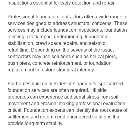
inspections essential for early detection and repair.
Professional foundation contractors offer a wide range of
services designed to address structural concerns. These
services may include foundation inspections, foundation
leveling, crack repair, underpinning, foundation
stabilization, crawl space repairs, and seismic
retrofitting. Depending on the severity of the issue,
contractors may use solutions such as helical piers,
push piers, concrete reinforcement, or foundation
replacement to restore structural integrity.
For homes built on hillsides or sloped lots, specialized
foundation services are often required. Hillside
properties can experience additional stress from soil
movement and erosion, making professional evaluation
critical. Foundation experts can identify the root cause of
settlement and recommend engineered solutions that
provide long-term stability.