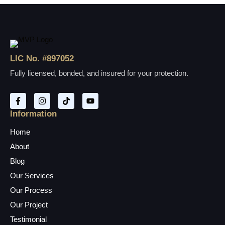
LIC No. #897052
Fully licensed, bonded, and insured for your protection.
Information
Home
About
Blog
Our Services
Our Process
Our Project
Testimonial