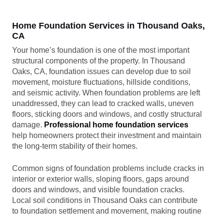
Home Foundation Services in Thousand Oaks,
CA
Your home’s foundation is one of the most important
structural components of the property. In Thousand
Oaks, CA, foundation issues can develop due to soil
movement, moisture fluctuations, hillside conditions,
and seismic activity. When foundation problems are left
unaddressed, they can lead to cracked walls, uneven
floors, sticking doors and windows, and costly structural
damage.
Professional home foundation services
help homeowners protect their investment and maintain
the long-term stability of their homes.
Common signs of foundation problems include cracks in
interior or exterior walls, sloping floors, gaps around
doors and windows, and visible foundation cracks.
Local soil conditions in Thousand Oaks can contribute
to foundation settlement and movement, making routine