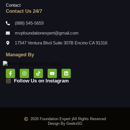
Contact
Contact Us 24/7
(888) 545-5659
mvpfoundationexpert@gmail.com
17547 Ventura Blvd Suite 307B Encino CA 91316
Managed By
Follow Us on Instagram
2026 Foundation Expert |
All Rights Reserved
Design By Geeks5G