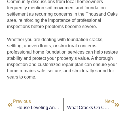
Community discussions from local homeowners
frequently mention soil movement and foundation
settlement as recurring concerns in the Thousand Oaks
area, reinforcing the importance of professional
inspections before problems become severe.
Whether you are dealing with foundation cracks,
settling, uneven floors, or structural concerns,
professional home foundation services can help restore
stability and protect your property’s value. A thorough
inspection and customized repair plan can ensure your
home remains safe, secure, and structurally sound for
years to come.
Previous
Next
House Leveling And Foundation Work In Los Angeles, CA: Protecting Your Home’s Structural Integrity
What Cracks On Ceiling & Walls In Los Angeles CA Could Mean