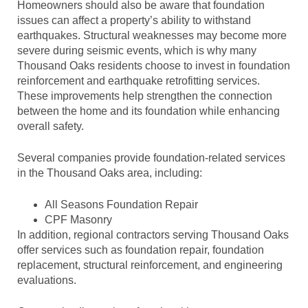
Homeowners should also be aware that foundation
issues can affect a property’s ability to withstand
earthquakes. Structural weaknesses may become more
severe during seismic events, which is why many
Thousand Oaks residents choose to invest in foundation
reinforcement and earthquake retrofitting services.
These improvements help strengthen the connection
between the home and its foundation while enhancing
overall safety.
Several companies provide foundation-related services
in the Thousand Oaks area, including:
All Seasons Foundation Repair
CPF Masonry
In addition, regional contractors serving Thousand Oaks
offer services such as foundation repair, foundation
replacement, structural reinforcement, and engineering
evaluations.